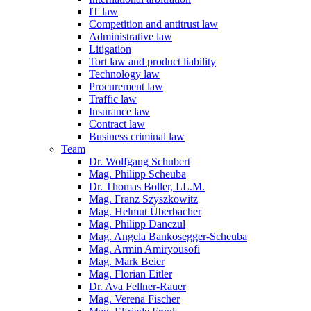
IT law
Competition and antitrust law
Administrative law
Litigation
Tort law and product liability
Technology law
Procurement law
Traffic law
Insurance law
Contract law
Business criminal law
Team
Dr. Wolfgang Schubert
Mag. Philipp Scheuba
Dr. Thomas Boller, LL.M.
Mag. Franz Szyszkowitz
Mag. Helmut Überbacher
Mag. Philipp Danczul
Mag. Angela Bankosegger-Scheuba
Mag. Armin Amiryousofi
Mag. Mark Beier
Mag. Florian Eitler
Dr. Ava Fellner-Rauer
Mag. Verena Fischer