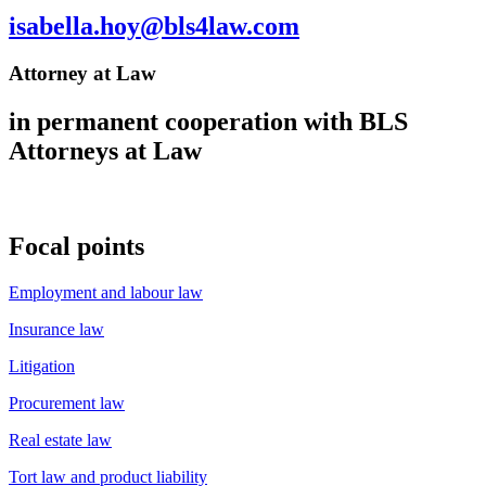
isabella.hoy@bls4law.com
Attorney at Law
in permanent cooperation with BLS
Attorneys at Law
Focal points
Employment and labour law
Insurance law
Litigation
Procurement law
Real estate law
Tort law and product liability