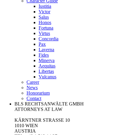
Character Guide
Iustitia
Victor
Salus
Honos
Fortuna
Virtus
Concordia
Pax
Laverna
Fides
Minerva
Aequitas
Libertas
Vulcanus
Career
News
Honorarium
Contact
BLS RECHTSANWÄLTE GMBH
ATTORNEYS AT LAW
KÄRNTNER STRASSE 10
1010 WIEN
AUSTRIA