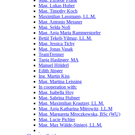
Mag. Elfriede Frank
Mag. Lukas Huber
Mag. Timothy Koch
Maximilian Lassmann, LL.M.
Mag. Antonio Messner
Mag. Selda Nofi
Mag. Anja Maria Rammerstorfer
Betül Tekeli-Yilmaz, LL.M.
Mag. Jessica Tichy
Mag. Jonas Vasak
TeamTrenner
Tanja Haslinger, MA
Manuel Hölderl
Edith Jünger
Ing. Martin Kiss
Mag. Martina Leissing
In cooperation with:
Mag. Isabella Hoy
Mag. Sabrina Hubner
Mag. Maximilian Krautzer, LL.M.
Mag. Anja Katharina Mitrowitz, LL.M
Mag. Margareta Mroczkowska, BSc (WU)
Mag. Lucie Pichler
Mag. Max Wälde-Sinigoj, LL.M.