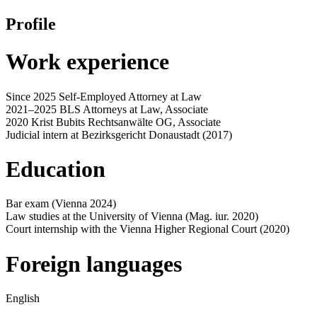
Profile
Work experience
Since 2025 Self-Employed Attorney at Law
2021–2025 BLS Attorneys at Law, Associate
2020 Krist Bubits Rechtsanwälte OG, Associate
Judicial intern at Bezirksgericht Donaustadt (2017)
Education
Bar exam (Vienna 2024)
Law studies at the University of Vienna (Mag. iur. 2020)
Court internship with the Vienna Higher Regional Court (2020)
Foreign languages
English