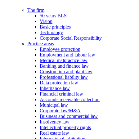
The firm
50 years BLS
Vision
Basic principles
Technology
Corporate Social Responsibility
Practice areas
Employee protection
Employment and labour law
Medical malpractice law
Banking and finance law
Construction and plant law
Professional liability law
Data protection law
Inheritance law
Financial criminal law
Accounts receivable collection
Municipal law
Corporate law/M&A
Business and commercial law
Insolvency law
Intellectual property rights
Real estate law
International arbitration