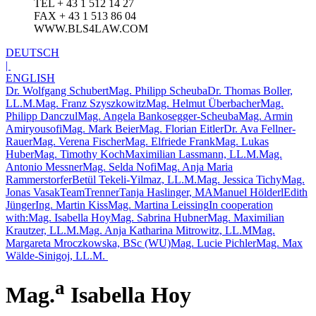
TEL + 43 1 512 14 27
FAX + 43 1 513 86 04
WWW.BLS4LAW.COM
DEUTSCH
|
ENGLISH
Dr. Wolfgang Schubert
Mag. Philipp Scheuba
Dr. Thomas Boller,
LL.M.
Mag. Franz Szyszkowitz
Mag. Helmut Überbacher
Mag.
Philipp Danczul
Mag. Angela Bankosegger-Scheuba
Mag. Armin
Amiryousofi
Mag. Mark Beier
Mag. Florian Eitler
Dr. Ava Fellner-
Rauer
Mag. Verena Fischer
Mag. Elfriede Frank
Mag. Lukas
Huber
Mag. Timothy Koch
Maximilian Lassmann, LL.M.
Mag.
Antonio Messner
Mag. Selda Nofi
Mag. Anja Maria
Rammerstorfer
Betül Tekeli-Yilmaz, LL.M.
Mag. Jessica Tichy
Mag.
Jonas Vasak
TeamTrenner
Tanja Haslinger, MA
Manuel Hölderl
Edith
Jünger
Ing. Martin Kiss
Mag. Martina Leissing
In cooperation
with:
Mag. Isabella Hoy
Mag. Sabrina Hubner
Mag. Maximilian
Krautzer, LL.M.
Mag. Anja Katharina Mitrowitz, LL.M
Mag.
Margareta Mroczkowska, BSc (WU)
Mag. Lucie Pichler
Mag. Max
Wälde-Sinigoj, LL.M.
a
Mag.
Isabella Hoy