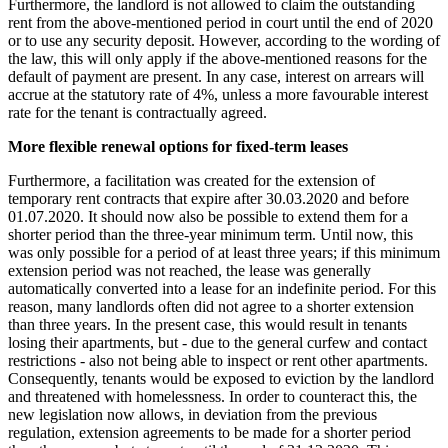
Furthermore, the landlord is not allowed to claim the outstanding
rent from the above-mentioned period in court until the end of 2020
or to use any security deposit. However, according to the wording of
the law, this will only apply if the above-mentioned reasons for the
default of payment are present. In any case, interest on arrears will
accrue at the statutory rate of 4%, unless a more favourable interest
rate for the tenant is contractually agreed.
More flexible renewal options for fixed-term leases
Furthermore, a facilitation was created for the extension of
temporary rent contracts that expire after 30.03.2020 and before
01.07.2020. It should now also be possible to extend them for a
shorter period than the three-year minimum term. Until now, this
was only possible for a period of at least three years; if this minimum
extension period was not reached, the lease was generally
automatically converted into a lease for an indefinite period. For this
reason, many landlords often did not agree to a shorter extension
than three years. In the present case, this would result in tenants
losing their apartments, but - due to the general curfew and contact
restrictions - also not being able to inspect or rent other apartments.
Consequently, tenants would be exposed to eviction by the landlord
and threatened with homelessness. In order to counteract this, the
new legislation now allows, in deviation from the previous
regulation, extension agreements to be made for a shorter period