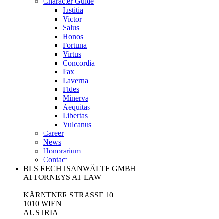
Character Guide
Iustitia
Victor
Salus
Honos
Fortuna
Virtus
Concordia
Pax
Laverna
Fides
Minerva
Aequitas
Libertas
Vulcanus
Career
News
Honorarium
Contact
BLS RECHTSANWÄLTE GMBH
ATTORNEYS AT LAW
KÄRNTNER STRASSE 10
1010 WIEN
AUSTRIA