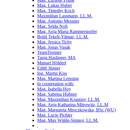
Mag. Elfriede Frank
Mag. Lukas Huber
Mag. Timothy Koch
Maximilian Lassmann, LL.M.
Mag. Antonio Messner
Mag. Selda Nofi
Mag. Anja Maria Rammerstorfer
Betül Tekeli-Yilmaz, LL.M.
Mag. Jessica Tichy
Mag. Jonas Vasak
TeamTrenner
Tanja Haslinger, MA
Manuel Hölderl
Edith Jünger
Ing. Martin Kiss
Mag. Martina Leissing
In cooperation with:
Mag. Isabella Hoy
Mag. Sabrina Hubner
Mag. Maximilian Krautzer, LL.M.
Mag. Anja Katharina Mitrowitz, LL.M
Mag. Margareta Mroczkowska, BSc (WU)
Mag. Lucie Pichler
Mag. Max Wälde-Sinigoj, LL.M.