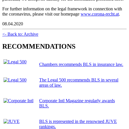
For further information on the legal framework in connection with
the coronavirus, please visit our homepage
www.corona-recht.at
.
08.04.2020
<- Back to: Archive
RECOMMENDATIONS
Chambers recommends BLS in insurance law.
The Legal 500 recommends BLS in several
areas of law.
Corporate Intl Magazine regularly awards
BLS.
BLS is represented in the renowned JUVE
rankings.