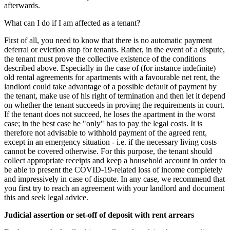
afterwards.
What can I do if I am affected as a tenant?
First of all, you need to know that there is no automatic payment
deferral or eviction stop for tenants. Rather, in the event of a dispute,
the tenant must prove the collective existence of the conditions
described above. Especially in the case of (for instance indefinite)
old rental agreements for apartments with a favourable net rent, the
landlord could take advantage of a possible default of payment by
the tenant, make use of his right of termination and then let it depend
on whether the tenant succeeds in proving the requirements in court.
If the tenant does not succeed, he loses the apartment in the worst
case; in the best case he "only" has to pay the legal costs. It is
therefore not advisable to withhold payment of the agreed rent,
except in an emergency situation - i.e. if the necessary living costs
cannot be covered otherwise. For this purpose, the tenant should
collect appropriate receipts and keep a household account in order to
be able to present the COVID-19-related loss of income completely
and impressively in case of dispute. In any case, we recommend that
you first try to reach an agreement with your landlord and document
this and seek legal advice.
Judicial assertion or set-off of deposit with rent arrears