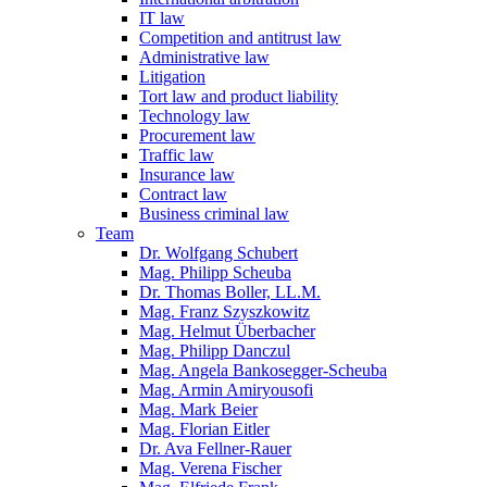
IT law
Competition and antitrust law
Administrative law
Litigation
Tort law and product liability
Technology law
Procurement law
Traffic law
Insurance law
Contract law
Business criminal law
Team
Dr. Wolfgang Schubert
Mag. Philipp Scheuba
Dr. Thomas Boller, LL.M.
Mag. Franz Szyszkowitz
Mag. Helmut Überbacher
Mag. Philipp Danczul
Mag. Angela Bankosegger-Scheuba
Mag. Armin Amiryousofi
Mag. Mark Beier
Mag. Florian Eitler
Dr. Ava Fellner-Rauer
Mag. Verena Fischer