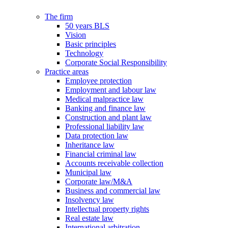
The firm
50 years BLS
Vision
Basic principles
Technology
Corporate Social Responsibility
Practice areas
Employee protection
Employment and labour law
Medical malpractice law
Banking and finance law
Construction and plant law
Professional liability law
Data protection law
Inheritance law
Financial criminal law
Accounts receivable collection
Municipal law
Corporate law/M&A
Business and commercial law
Insolvency law
Intellectual property rights
Real estate law
International arbitration