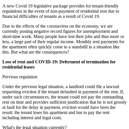
A new Covid 19 legislative package provides for tenant-friendly
regulations in the event of non-payment of residential rent due to
financial difficulties of tenants as a result of Covid 19.
Due to the effects of the coronavirus on the economy, we are
currently posting negative record figures for unemployment and
short-time work. Many people have lost their jobs and thus more or
less, a large part of their regular income. Monthly rent payments for
the apartment often quickly come to a standstill in a situation like
this. But what are the consequences?
Loss of rent and COVID-19: Deferment of termination for
residential leases
Previous regulation
Under the previous legal situation, a landlord could file a lawsuit
requesting eviction if the tenant defaulted in payment of the rent. If,
under such circumstances, the tenant could not pay the outstanding
rent on time and provides sufficient justification that he is not grossly
at fault for the delay in payment, eviction would have been the
result: the tenant loses his apartment and has to pay the rent
including interest and legal costs.
What's the legal situation currently?