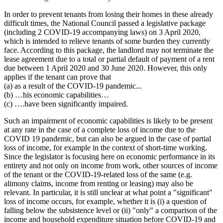
In order to prevent tenants from losing their homes in these already
difficult times, the National Council passed a legislative package
(including 2 COVID-19 accompanying laws) on 3 April 2020,
which is intended to relieve tenants of some burden they currently
face. According to this package, the landlord may not terminate the
lease agreement due to a total or partial default of payment of a rent
due between 1 April 2020 and 30 June 2020. However, this only
applies if the tenant can prove that
(a) as a result of the COVID-19 pandemic...
(b) …his economic capabilities…
(c) ….have been significantly impaired.
Such an impairment of economic capabilities is likely to be present
at any rate in the case of a complete loss of income due to the
COVID 19 pandemic, but can also be argued in the case of partial
loss of income, for example in the context of short-time working.
Since the legislator is focusing here on economic performance in its
entirety and not only on income from work, other sources of income
of the tenant or the COVID-19-related loss of the same (e.g.
alimony claims, income from renting or leasing) may also be
relevant. In particular, it is still unclear at what point a "significant"
loss of income occurs, for example, whether it is (i) a question of
falling below the subsistence level or (ii) "only" a comparison of the
income and household expenditure situation before COVID-19 and