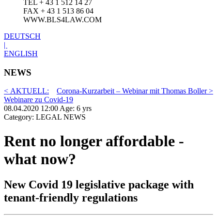
TEL + 43 1 512 14 27
FAX + 43 1 513 86 04
WWW.BLS4LAW.COM
DEUTSCH
|
ENGLISH
NEWS
< AKTUELL:
Corona-Kurzarbeit – Webinar mit Thomas Boller >
Webinare zu Covid-19
08.04.2020 12:00 Age: 6 yrs
Category: LEGAL NEWS
Rent no longer affordable -
what now?
New Covid 19 legislative package with
tenant-friendly regulations