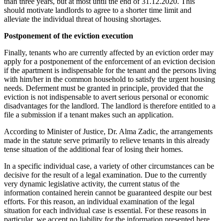
than three years, but at most until the end of 31.12.2020. This
should motivate landlords to agree to a shorter time limit and
alleviate the individual threat of housing shortages.
Postponement of the eviction execution
Finally, tenants who are currently affected by an eviction order may
apply for a postponement of the enforcement of an eviction decision
if the apartment is indispensable for the tenant and the persons living
with him/her in the common household to satisfy the urgent housing
needs. Deferment must be granted in principle, provided that the
eviction is not indispensable to avert serious personal or economic
disadvantages for the landlord. The landlord is therefore entitled to a
file a submission if a tenant makes such an application.
According to Minister of Justice, Dr. Alma Zadic, the arrangements
made in the statute serve primarily to relieve tenants in this already
tense situation of the additional fear of losing their homes.
In a specific individual case, a variety of other circumstances can be
decisive for the result of a legal examination. Due to the currently
very dynamic legislative activity, the current status of the
information contained herein cannot be guaranteed despite our best
efforts. For this reason, an individual examination of the legal
situation for each individual case is essential. For these reasons in
particular, we accept no liability for the information presented here.