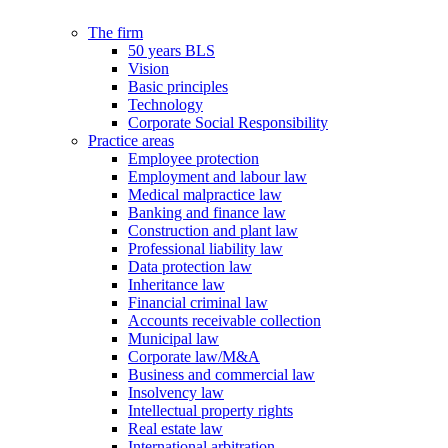
The firm
50 years BLS
Vision
Basic principles
Technology
Corporate Social Responsibility
Practice areas
Employee protection
Employment and labour law
Medical malpractice law
Banking and finance law
Construction and plant law
Professional liability law
Data protection law
Inheritance law
Financial criminal law
Accounts receivable collection
Municipal law
Corporate law/M&A
Business and commercial law
Insolvency law
Intellectual property rights
Real estate law
International arbitration