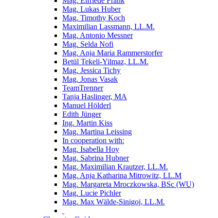
Mag. Elfriede Frank
Mag. Lukas Huber
Mag. Timothy Koch
Maximilian Lassmann, LL.M.
Mag. Antonio Messner
Mag. Selda Nofi
Mag. Anja Maria Rammerstorfer
Betül Tekeli-Yilmaz, LL.M.
Mag. Jessica Tichy
Mag. Jonas Vasak
TeamTrenner
Tanja Haslinger, MA
Manuel Hölderl
Edith Jünger
Ing. Martin Kiss
Mag. Martina Leissing
In cooperation with:
Mag. Isabella Hoy
Mag. Sabrina Hubner
Mag. Maximilian Krautzer, LL.M.
Mag. Anja Katharina Mitrowitz, LL.M
Mag. Margareta Mroczkowska, BSc (WU)
Mag. Lucie Pichler
Mag. Max Wälde-Sinigoj, LL.M.