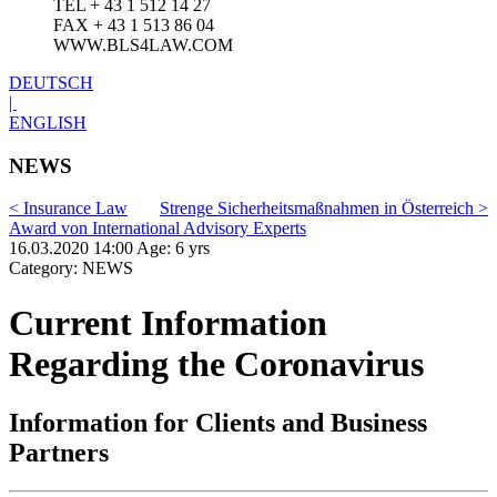
TEL + 43 1 512 14 27
FAX + 43 1 513 86 04
WWW.BLS4LAW.COM
DEUTSCH
|
ENGLISH
NEWS
< Insurance Law
Strenge Sicherheitsmaßnahmen in Österreich >
Award von International Advisory Experts
16.03.2020 14:00 Age: 6 yrs
Category: NEWS
Current Information
Regarding the Coronavirus
Information for Clients and Business
Partners