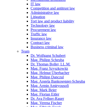
IT law
Competition and antitrust law
Administrative law
Litigation
Tort law and product liability
Technology law
Procurement law
Traffic law
Insurance law
Contract law
Business criminal law
Team
Dr. Wolfgang Schubert
Mag. Philipp Scheuba
Dr. Thomas Boller, LL.M.
Mag. Franz Szyszkowitz
Mag. Helmut Überbacher
Mag. Philipp Danczul
Mag. Angela Bankosegger-Scheuba
Mag. Armin Amiryousofi
Mag. Mark Beier
Mag. Florian Eitler
Dr. Ava Fellner-Rauer
Mag. Verena Fischer