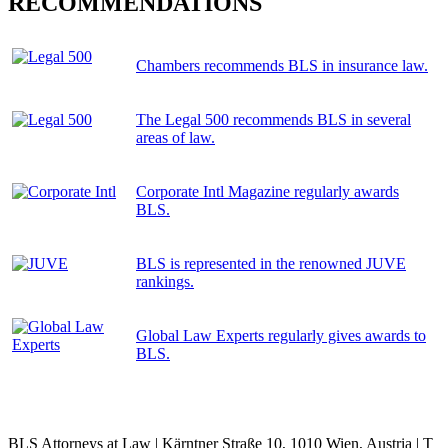
RECOMMENDATIONS
Chambers recommends BLS in insurance law.
The Legal 500 recommends BLS in several
areas of law.
Corporate Intl Magazine regularly awards
BLS.
BLS is represented in the renowned JUVE
rankings.
Global Law Experts regularly gives awards to
BLS.
BLS Attorneys at Law | Kärntner Straße 10, 1010 Wien, Austria | T