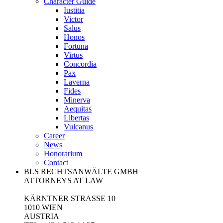
Character Guide
Iustitia
Victor
Salus
Honos
Fortuna
Virtus
Concordia
Pax
Laverna
Fides
Minerva
Aequitas
Libertas
Vulcanus
Career
News
Honorarium
Contact
BLS RECHTSANWÄLTE GMBH
ATTORNEYS AT LAW
KÄRNTNER STRASSE 10
1010 WIEN
AUSTRIA