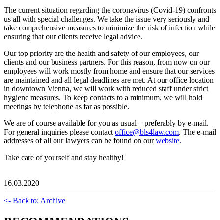
The current situation regarding the coronavirus (Covid-19) confronts
us all with special challenges. We take the issue very seriously and
take comprehensive measures to minimize the risk of infection while
ensuring that our clients receive legal advice.
Our top priority are the health and safety of our employees, our
clients and our business partners. For this reason, from now on our
employees will work mostly from home and ensure that our services
are maintained and all legal deadlines are met. At our office location
in downtown Vienna, we will work with reduced staff under strict
hygiene measures. To keep contacts to a minimum, we will hold
meetings by telephone as far as possible.
We are of course available for you as usual – preferably by e-mail.
For general inquiries please contact
office@bls4law.com
. The e-mail
addresses of all our lawyers can be found on our
website
.
Take care of yourself and stay healthy!
16.03.2020
<- Back to: Archive